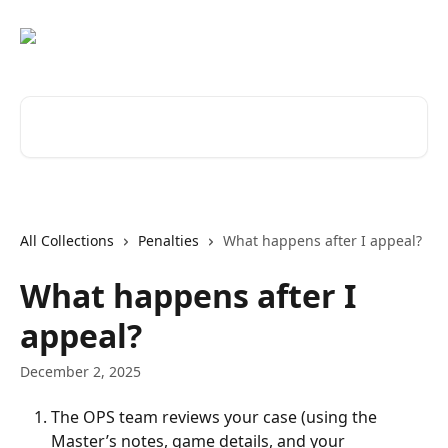
Skip to main content
Search for articles...
All Collections
Penalties
What happens after I appeal?
What happens after I
appeal?
December 2, 2025
The OPS team reviews your case (using the 
Master’s notes, game details, and your 