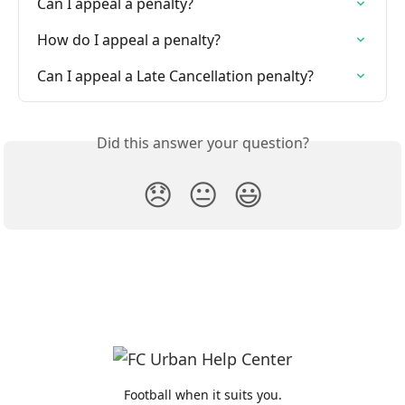
Can I appeal a penalty?
How do I appeal a penalty?
Can I appeal a Late Cancellation penalty?
Did this answer your question?
😞
😐
😃
Football when it suits you.