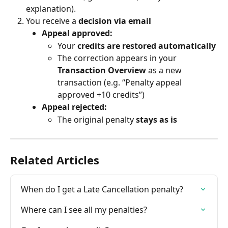
explanation).
You receive a 
decision via email
Appeal approved:
Your 
credits are restored automatically
The correction appears in your 
Transaction Overview
 as a new 
transaction (e.g. “Penalty appeal 
approved +10 credits”)
Appeal rejected:
The original penalty 
stays as is
Related Articles
When do I get a Late Cancellation penalty?
Where can I see all my penalties?