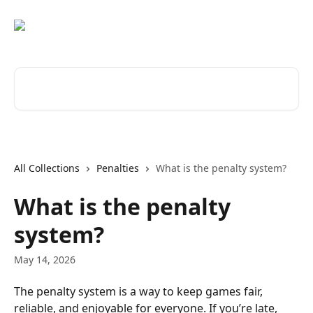
Skip to main content
Search for articles...
All Collections
Penalties
What is the penalty system?
What is the penalty
system?
May 14, 2026
The penalty system is a way to keep games fair, 
reliable, and enjoyable for everyone. If you’re late, 