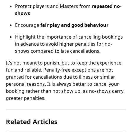
Protect players and Masters from 
repeated no-
shows
Encourage 
fair play and good behaviour
Highlight the importance of cancelling bookings 
in advance to avoid higher penalties for no-
shows compared to late cancellations.
It’s not meant to punish, but to keep the experience 
fun and reliable. Penalty-free exceptions are not 
granted for cancellations due to illness or similar 
personal reasons. It is always better to cancel your 
booking rather than not show up, as no-shows carry 
greater penalties.
Related Articles