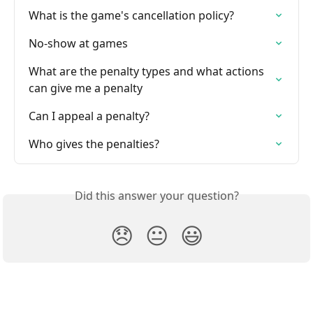
What is the game's cancellation policy?
No-show at games
What are the penalty types and what actions 
can give me a penalty
Can I appeal a penalty?
Who gives the penalties?
Did this answer your question?
😞
😐
😃