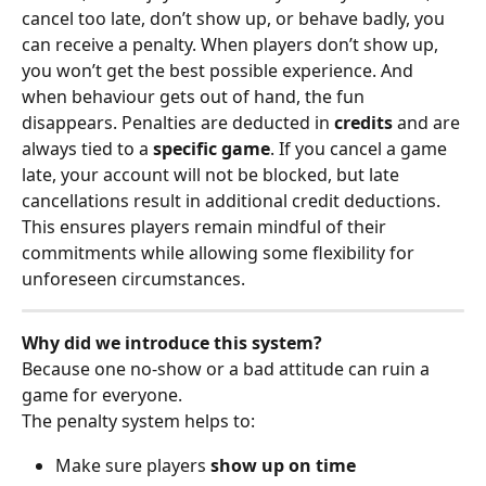
cancel too late, don’t show up, or behave badly, you 
can receive a penalty. When players don’t show up, 
you won’t get the best possible experience. And 
when behaviour gets out of hand, the fun 
disappears. Penalties are deducted in 
credits
 and are 
always tied to a 
specific game
. If you cancel a game 
late, your account will not be blocked, but late 
cancellations result in additional credit deductions. 
This ensures players remain mindful of their 
commitments while allowing some flexibility for 
unforeseen circumstances.
Why did we introduce this system?
Because one no-show or a bad attitude can ruin a 
game for everyone.
The penalty system helps to:
Make sure players 
show up on time