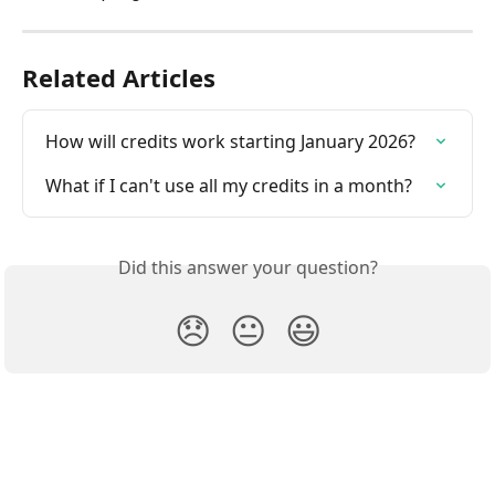
Related Articles
How will credits work starting January 2026?
What if I can't use all my credits in a month?
Did this answer your question?
😞
😐
😃