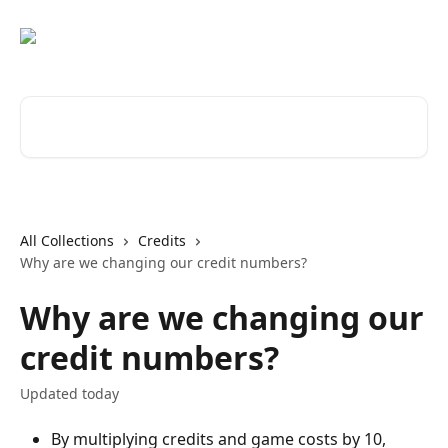
Skip to main content
Search for articles...
All Collections
Credits
Why are we changing our credit numbers?
Why are we changing our
credit numbers?
Updated today
By multiplying credits and game costs by 10, 