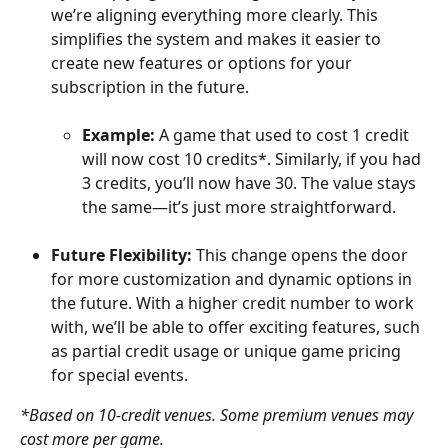
we’re aligning everything more clearly. This 
simplifies the system and makes it easier to 
create new features or options for your 
subscription in the future.
Example:
 A game that used to cost 1 credit 
will now cost 10 credits*. Similarly, if you had 
3 credits, you’ll now have 30. The value stays 
the same—it’s just more straightforward.
Future Flexibility:
 This change opens the door 
for more customization and dynamic options in 
the future. With a higher credit number to work 
with, we’ll be able to offer exciting features, such 
as partial credit usage or unique game pricing 
for special events.
*Based on 10-credit venues. Some premium venues may 
cost more per game.