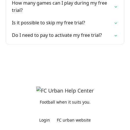
How many games can I play during my free
trial?
Is it possible to skip my free trial?
Do I need to pay to activate my free trial?
Football when it suits you.
Login
FC urban website