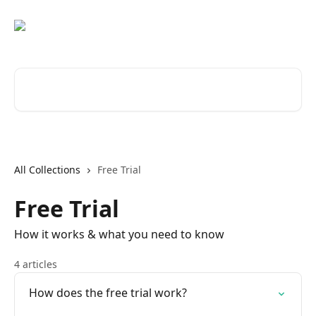
Skip to main content
Search for articles...
All Collections
Free Trial
Free Trial
How it works & what you need to know
4 articles
How does the free trial work?